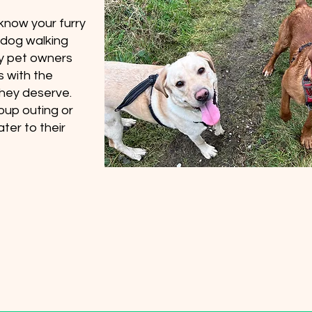
 know your furry
y dog walking
sy pet owners
s with the
they deserve.
oup outing or
ter to their