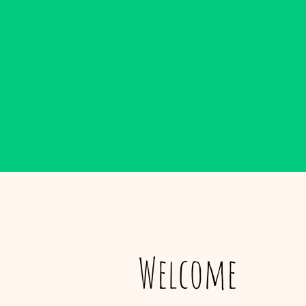
Welcome