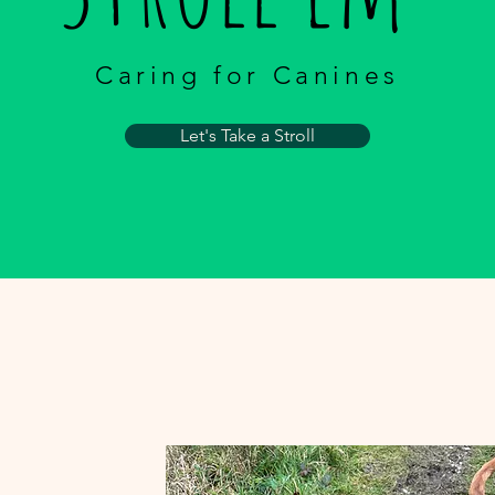
Caring for Canines
Let's Take a Stroll