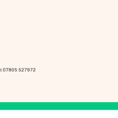
07805 527972
l: