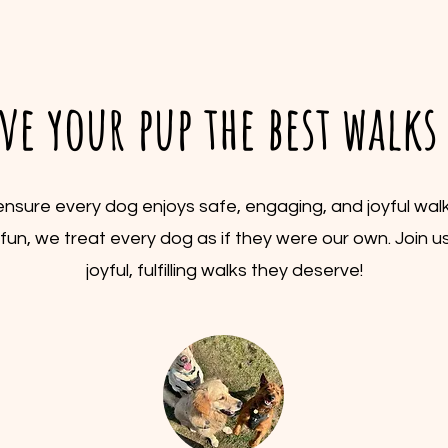
ive your pup the best walk
o ensure every dog enjoys safe, engaging, and joyful wa
nd fun, we treat every dog as if they were our own. Join us
joyful, fulfilling walks they deserve!