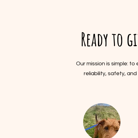
Ready to g
Our mission is simple: t
reliability, safety, a