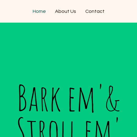
Home
About Us
Contact
Bark em'&
Stroll em'