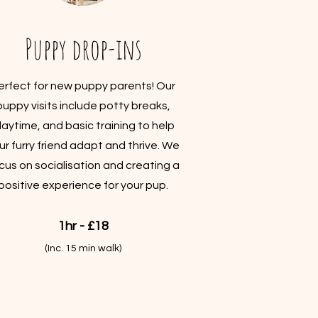
Puppy drop-ins
erfect for new puppy parents! Our
puppy visits include potty breaks,
laytime, and basic training to help
ur furry friend adapt and thrive. We
cus on socialisation and creating a
positive experience for your pup.
1hr - £18
(Inc. 15 min walk)