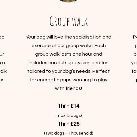
Group walk
ed
Your dog will love the socialisation and
P
exercise of our group walks! Each
ur
group walk lasts one hour and
p
n a
includes careful supervision and fun
yo
alk
tailored to your dog’s needs. Perfect
fo
ur
for energetic pups wanting to play
with friends!
1hr - £14
(max. 5 dogs)
1hr - £26
(Two dogs - 1 household)