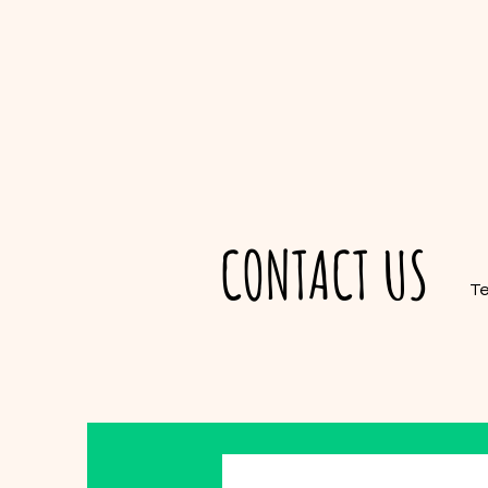
CONTACT US
Te