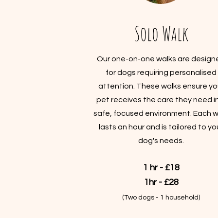
Solo Walk
Our one-on-one walks are design
for dogs requiring personalised
attention. These walks ensure yo
pet receives the care they need i
safe, focused environment. Each w
lasts an hour and is tailored to yo
dog's needs.
1 hr - £18
1hr - £28
(Two dogs - 1 household)