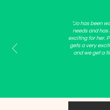
"Jo has been won
needs and has b
exciting for her.
gets a very excit
and we get a ti