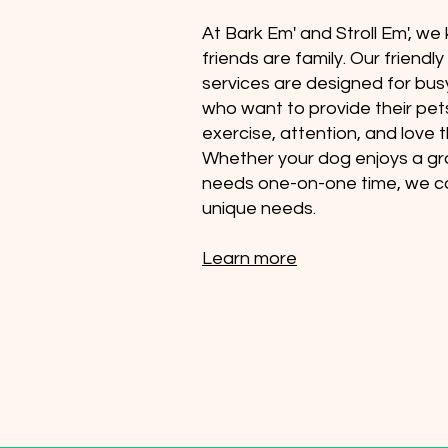
At Bark Em' and Stroll Em', we
friends are family. Our friendl
services are designed for bu
who want to provide their pet
exercise, attention, and love 
Whether your dog enjoys a gr
needs one-on-one time, we ca
unique needs.
Learn more