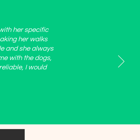
with her specific
making her walks
ide and she always
ime with the dogs,
eliable, I would