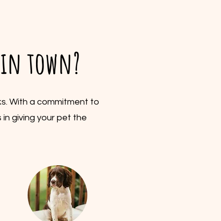
s in town?
lks. With a commitment to
 in giving your pet the