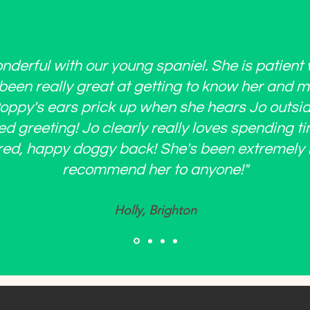
derful with our young spaniel. She is patient 
een really great at getting to know her and 
 Poppy's ears prick up when she hears Jo outs
ed greeting! Jo clearly really loves spending t
red, happy doggy back! She's been extremely r
recommend her to anyone!"
Holly, Brighton